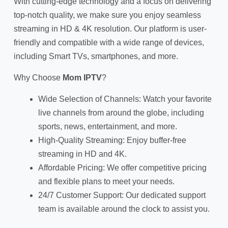
With cutting-edge technology and a focus on delivering
top-notch quality, we make sure you enjoy seamless
streaming in HD & 4K resolution. Our platform is user-
friendly and compatible with a wide range of devices,
including Smart TVs, smartphones, and more.
Why Choose
Mom IPTV
?
Wide Selection of Channels: Watch your favorite
live channels from around the globe, including
sports, news, entertainment, and more.
High-Quality Streaming: Enjoy buffer-free
streaming in HD and 4K.
Affordable Pricing: We offer competitive pricing
and flexible plans to meet your needs.
24/7 Customer Support: Our dedicated support
team is available around the clock to assist you.