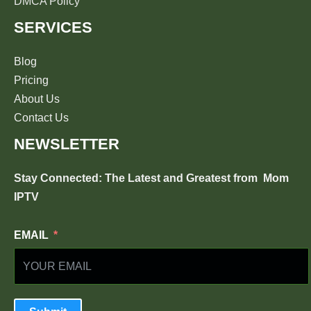
DMCA Policy
SERVICES
Blog
Pricing
About Us
Contact Us
NEWSLETTER
Stay Connected: The Latest and Greatest from
Mom
IPTV
EMAIL