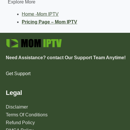
Explore More
Home -Mom IPTV
Pricing Page – Mom IPTV
Need Assistance? contact Our Support Team Anytime!
Get Support
Legal
Disclaimer
Terms Of Conditions
Refund Policy