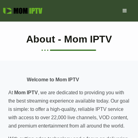
Skip
to
content
About - Mom IPTV
Welcome to Mom IPTV
At
Mom IPTV
, we are dedicated to providing you with
the best streaming experience available today. Our goal
is simple: to offer a high-quality, reliable IPTV service
with access to over 22,000 live channels, VOD content,
and premium entertainment from all around the world.