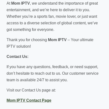
At
Mom IPTV
, we understand the importance of great
entertainment, and we’re here to deliver it to you.
Whether you’re a sports fan, movie lover, or just want
access to a diverse selection of global content, we’ve
got something for everyone.
Thank you for choosing
Mom IPTV
– Your ultimate
IPTV solution!
Contact Us:
If you have any questions, feedback, or need support,
don’t hesitate to reach out to us. Our customer service
team is available 24/7 to assist you.
Visit our Contact Us page at:
Mom IPTV Contact Page